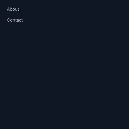
About
Contact