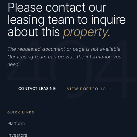
Please contact our
leasing team to inquire
404
about this
property.
The requested document or page is not available.
Our leasing team can provide the information you
need.
VIEW PORTFOLIO →
CONTACT LEASING
QUICK LINKS
Platform
Investors