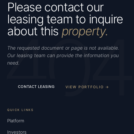
Please contact our
leasing team to inquire
404
about this
property.
The requested document or page is not available.
Our leasing team can provide the information you
need.
VIEW PORTFOLIO →
CONTACT LEASING
QUICK LINKS
Platform
Investors