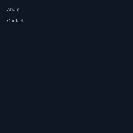
About
Contact