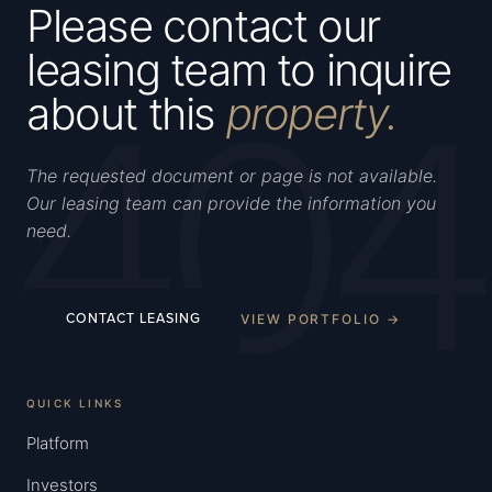
Please contact our
leasing team to inquire
404
about this
property.
The requested document or page is not available.
Our leasing team can provide the information you
need.
VIEW PORTFOLIO →
CONTACT LEASING
QUICK LINKS
Platform
Investors