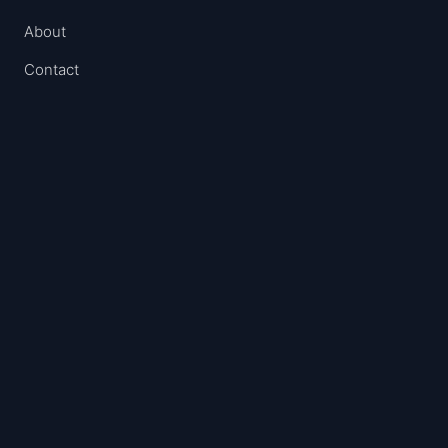
About
Contact